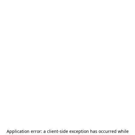
Application error: a
client
-side exception has occurred while