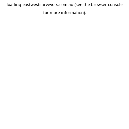
loading
eastwestsurveyors.com.au
(see the
browser console
for more information).