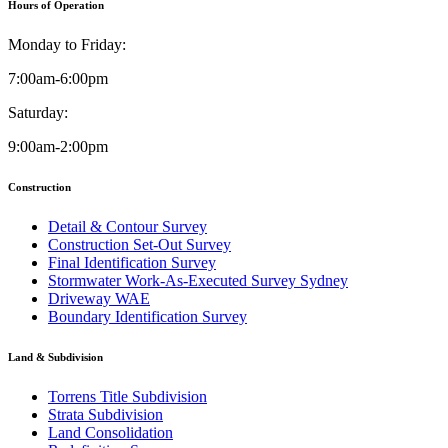
Hours of Operation
Monday to Friday:
7:00am-6:00pm
Saturday:
9:00am-2:00pm
Construction
Detail & Contour Survey
Construction Set-Out Survey
Final Identification Survey
Stormwater Work-As-Executed Survey Sydney
Driveway WAE
Boundary Identification Survey
Land & Subdivision
Torrens Title Subdivision
Strata Subdivision
Land Consolidation