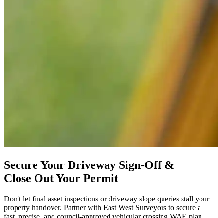
Secure Your Driveway Sign-Off &
Close Out Your Permit
Don't let final asset inspections or driveway slope queries stall your
property handover. Partner with East West Surveyors to secure a
fast, precise, and council-approved vehicular crossing WAE plan.