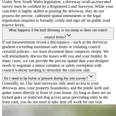
Under New South Wales legislation, a driveway work-as-executed
survey must be certified by a Registered Land Surveyor. While your
concreter is highly skilled at pouring the driveway, they do not
possess the precise, calibrated spatial instruments or the legal
registration required to formally certify and sign off on public road
reserve levels.
What happens if the built driveway is too steep or does not match
council limits?
If our measurements reveal a discrepancy—such as the driveway
gradient exceeding maximum safe limits or violating council
crossfall policies—we must document these variances clearly. We
will immediately discuss the issues with you and your builder. In
many cases, we can provide the precise spatial data your designer
needs to negotiate a minor variation or safety exemption with
council without needing to demolish the concrete slab.
Do I need to be home or present during the site survey?
Generally, no. Our land surveyors only need access to your
driveway area, your property boundaries, and the public kerb and
gutter zones directly in front of your house. As long as there are no
locked gates or restricted dog access areas preventing entry to the
front yard, you do not need to take time off work for our visit.