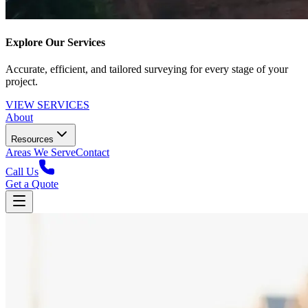
Explore Our Services
Accurate, efficient, and tailored surveying for every stage of your
project.
VIEW SERVICES
About
Resources
Areas We Serve
Contact
Call Us
Get a Quote