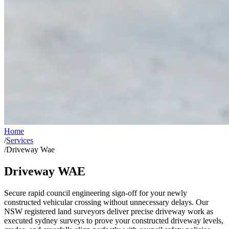
Home
/
Services
/
Driveway Wae
Driveway WAE
Secure rapid council engineering sign-off for your newly
constructed vehicular crossing without unnecessary delays. Our
NSW registered land surveyors deliver precise driveway work as
executed sydney surveys to prove your constructed driveway levels,