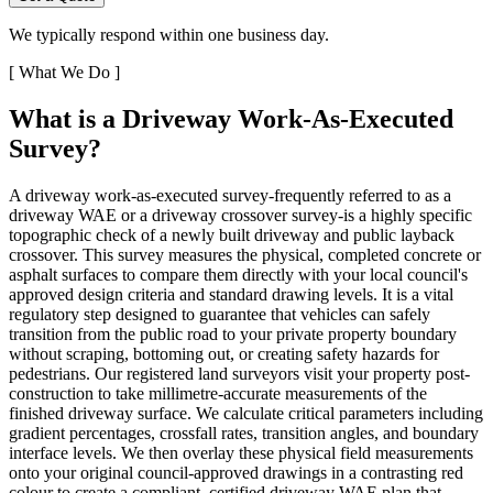
We typically respond within one business day.
[
What We Do
]
What is a Driveway Work-As-Executed
Survey?
A driveway work-as-executed survey-frequently referred to as a
driveway WAE or a driveway crossover survey-is a highly specific
topographic check of a newly built driveway and public layback
crossover. This survey measures the physical, completed concrete or
asphalt surfaces to compare them directly with your local council's
approved design criteria and standard drawing levels. It is a vital
regulatory step designed to guarantee that vehicles can safely
transition from the public road to your private property boundary
without scraping, bottoming out, or creating safety hazards for
pedestrians. Our registered land surveyors visit your property post-
construction to take millimetre-accurate measurements of the
finished driveway surface. We calculate critical parameters including
gradient percentages, crossfall rates, transition angles, and boundary
interface levels. We then overlay these physical field measurements
onto your original council-approved drawings in a contrasting red
colour to create a compliant, certified driveway WAE plan that