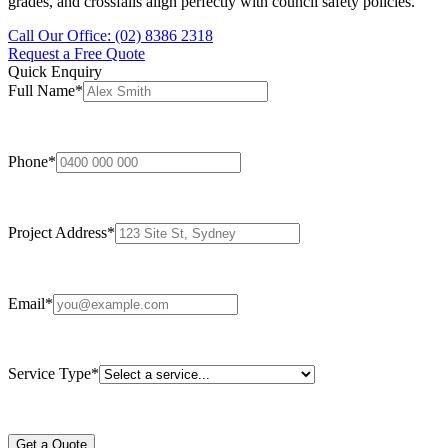
grades, and crossfalls align perfectly with council safety policies.
Call Our Office: (02) 8386 2318
Request a Free Quote
Quick Enquiry
Full Name
*
Phone
*
Project Address
*
Email
*
Service Type
*
Get a Quote