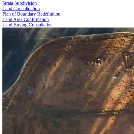
Strata Subdivision
Land Consolidation
Plan of Boundary Redefinition
Land Area Confirmation
Land Buying Consultation