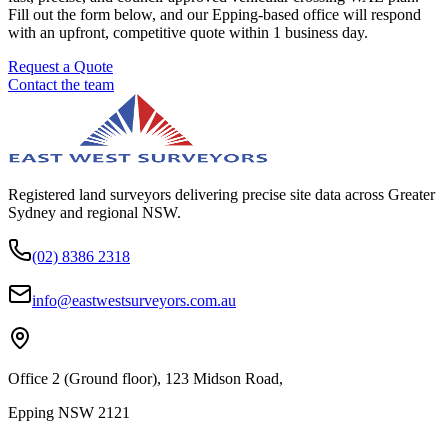
Fill out the form below, and our Epping-based office will respond
with an upfront, competitive quote within 1 business day.
Request a Quote
Contact the team
Registered land surveyors delivering precise site data across Greater
Sydney and regional NSW.
(02) 8386 2318
info@eastwestsurveyors.com.au
Office 2 (Ground floor), 123 Midson Road,
Epping NSW 2121