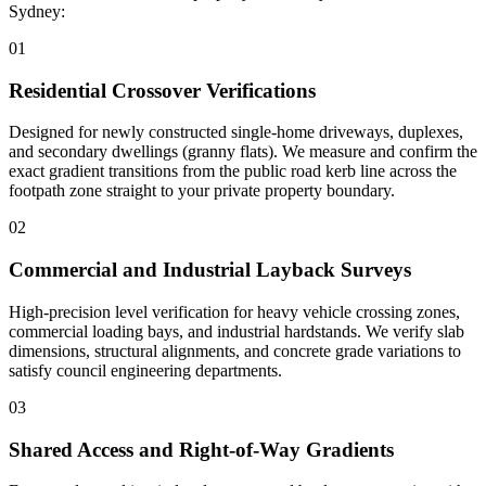
Sydney:
0
1
Residential Crossover Verifications
Designed for newly constructed single-home driveways, duplexes,
and secondary dwellings (granny flats). We measure and confirm the
exact gradient transitions from the public road kerb line across the
footpath zone straight to your private property boundary.
0
2
Commercial and Industrial Layback Surveys
High-precision level verification for heavy vehicle crossing zones,
commercial loading bays, and industrial hardstands. We verify slab
dimensions, structural alignments, and concrete grade variations to
satisfy council engineering departments.
0
3
Shared Access and Right-of-Way Gradients