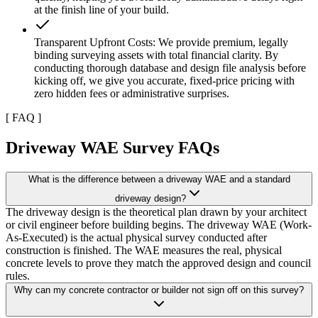
at the finish line of your build.
Transparent Upfront Costs: We provide premium, legally
binding surveying assets with total financial clarity. By
conducting thorough database and design file analysis before
kicking off, we give you accurate, fixed-price pricing with
zero hidden fees or administrative surprises.
[
FAQ
]
Driveway WAE Survey FAQs
What is the difference between a driveway WAE and a standard
driveway design?
The driveway design is the theoretical plan drawn by your architect
or civil engineer before building begins. The driveway WAE (Work-
As-Executed) is the actual physical survey conducted after
construction is finished. The WAE measures the real, physical
concrete levels to prove they match the approved design and council
rules.
Why can my concrete contractor or builder not sign off on this survey?