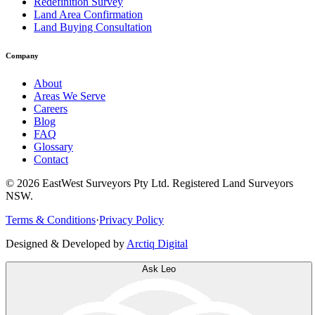
Redefinition Survey
Land Area Confirmation
Land Buying Consultation
Company
About
Areas We Serve
Careers
Blog
FAQ
Glossary
Contact
©
2026
EastWest Surveyors Pty Ltd. Registered Land Surveyors
NSW.
Terms & Conditions
·
Privacy Policy
Designed & Developed by
Arctiq Digital
Ask Leo