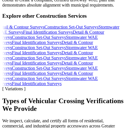
demonstrates absolute alignment with municipal requirements.
Explore other Construction Services
tail & Contour Surveys
Construction Set-Out Surveys
Stormwater
AE Surveys
Final Identification Surveys
Detail & Contour
urveys
Construction Set-Out Surveys
Stormwater WAE
urveys
Final Identification Surveys
Detail & Contour
urveys
Construction Set-Out Surveys
Stormwater WAE
urveys
Final Identification Surveys
Detail & Contour
urveys
Construction Set-Out Surveys
Stormwater WAE
urveys
Final Identification Surveys
Detail & Contour
urveys
Construction Set-Out Surveys
Stormwater WAE
urveys
Final Identification Surveys
Detail & Contour
urveys
Construction Set-Out Surveys
Stormwater WAE
urveys
Final Identification Surveys
[
Variations
]
Types of Vehicular Crossing Verifications
We Provide
We inspect, calculate, and certify all forms of residential,
commercial, and industrial property accessways across Greater