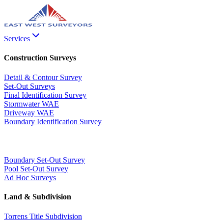
Services
Construction Surveys
Detail & Contour Survey
Set-Out Surveys
Final Identification Survey
Stormwater WAE
Driveway WAE
Boundary Identification Survey
Boundary Set-Out Survey
Pool Set-Out Survey
Ad Hoc Surveys
Land & Subdivision
Torrens Title Subdivision