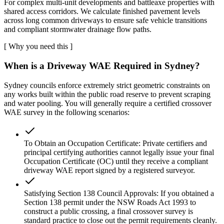
For complex multi-unit developments and battleaxe properties with
shared access corridors. We calculate finished pavement levels
across long common driveways to ensure safe vehicle transitions
and compliant stormwater drainage flow paths.
[
Why you need this
]
When is a Driveway WAE Required in Sydney?
Sydney councils enforce extremely strict geometric constraints on
any works built within the public road reserve to prevent scraping
and water pooling. You will generally require a certified crossover
WAE survey in the following scenarios:
To Obtain an Occupation Certificate: Private certifiers and
principal certifying authorities cannot legally issue your final
Occupation Certificate (OC) until they receive a compliant
driveway WAE report signed by a registered surveyor.
Satisfying Section 138 Council Approvals: If you obtained a
Section 138 permit under the NSW Roads Act 1993 to
construct a public crossing, a final crossover survey is
standard practice to close out the permit requirements cleanly.