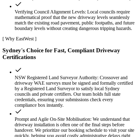
Verifying Council Alignment Levels: Local councils require
mathematical proof that the new driveway levels seamlessly
match the existing road pavement, public footpaths, and future
boundary levels without creating dangerous tripping hazards.
[ Why EastWest ]
Sydney's Choice for Fast, Compliant Driveway
Certifications
NSW Registered Land Surveyor Authority: Crossover and
driveway WAE surveys must be signed and formally certified
by a Registered Land Surveyor to satisfy local Sydney
councils and private certifiers. Our team holds full state
credentials, ensuring your submissions check every
compliance box instantly.
Prompt and Agile On-Site Mobilisation: We understand that
driveway installation is often one of the final steps before
handover. We prioritize our booking schedule to visit your site
quickly, helping you avoid costly administrative delays right