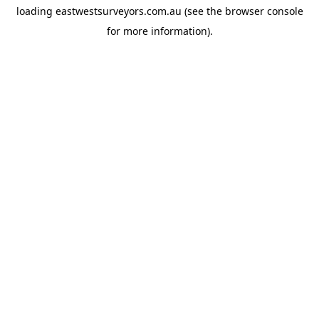
loading
eastwestsurveyors.com.au
(see the
browser console
for more information).