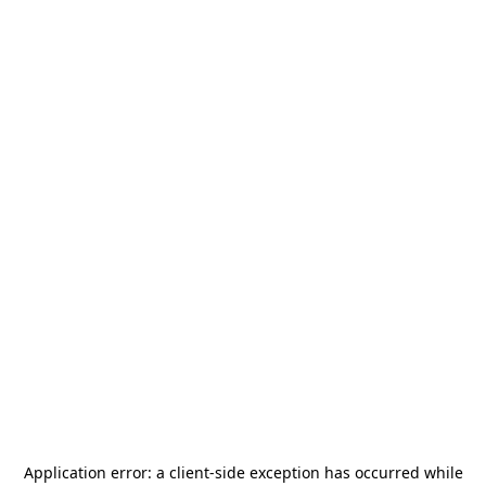
Application error: a
client
-side exception has occurred while