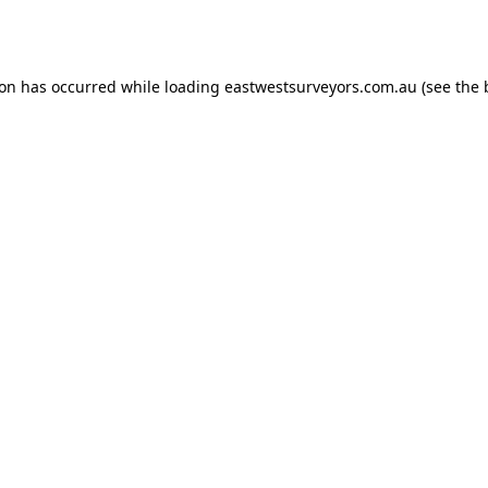
ion has occurred while loading
eastwestsurveyors.com.au
(see the