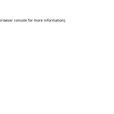
browser console
for more information).