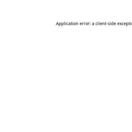
Application error: a
client
-side except