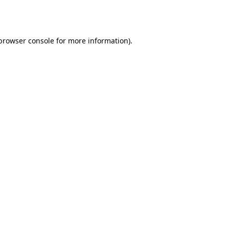
browser console
for more information).