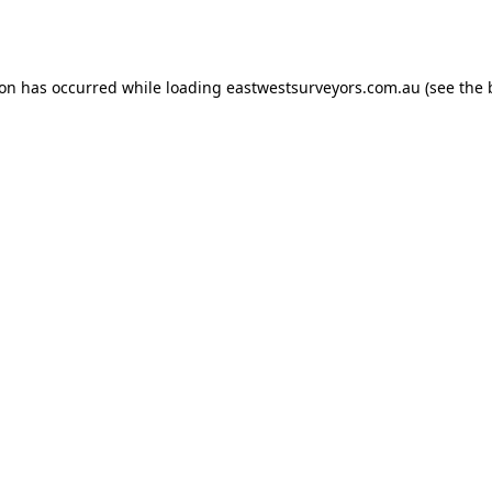
ion has occurred while loading
eastwestsurveyors.com.au
(see the