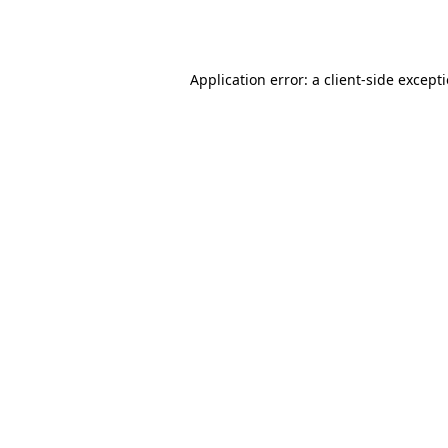
Application error: a
client
-side except