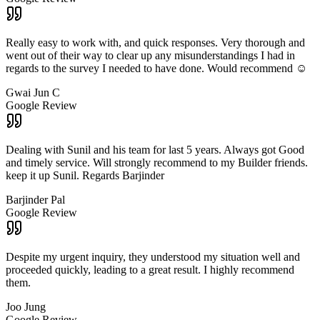
Really easy to work with, and quick responses. Very thorough and
went out of their way to clear up any misunderstandings I had in
regards to the survey I needed to have done. Would recommend ☺️
Gwai Jun C
Google Review
Dealing with Sunil and his team for last 5 years. Always got Good
and timely service. Will strongly recommend to my Builder friends.
keep it up Sunil. Regards Barjinder
Barjinder Pal
Google Review
Despite my urgent inquiry, they understood my situation well and
proceeded quickly, leading to a great result. I highly recommend
them.
Joo Jung
Google Review