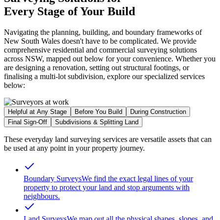
Every Stage of Your Build
Navigating the planning, building, and boundary frameworks of
New South Wales doesn't have to be complicated. We provide
comprehensive residential and commercial surveying solutions
across NSW, mapped out below for your convenience. Whether you
are designing a renovation, setting out structural footings, or
finalising a multi-lot subdivision, explore our specialized services
below:
Helpful at Any Stage
Before You Build
During Construction
Final Sign-Off
Subdivisions & Splitting Land
These everyday land surveying services are versatile assets that can
be used at any point in your property journey.
Boundary Surveys
We find the exact legal lines of your
property to protect your land and stop arguments with
neighbours.
Land Surveys
We map out all the physical shapes, slopes, and