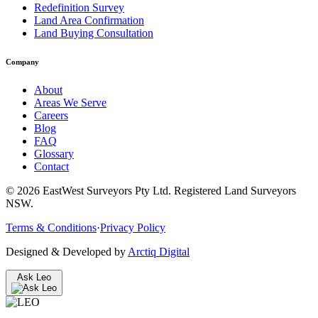
Redefinition Survey
Land Area Confirmation
Land Buying Consultation
Company
About
Areas We Serve
Careers
Blog
FAQ
Glossary
Contact
©
2026
EastWest Surveyors Pty Ltd. Registered Land Surveyors
NSW.
Terms & Conditions
·
Privacy Policy
Designed & Developed by
Arctiq Digital
Ask Leo