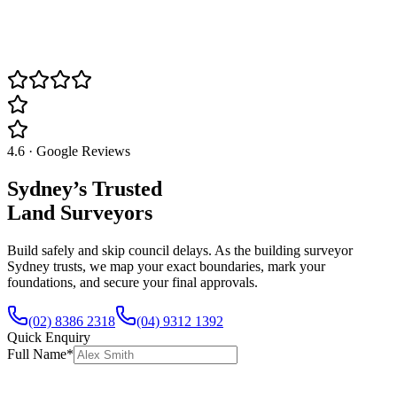
4.6 · Google Reviews
Sydney’s Trusted
Land Surveyors
Build safely and skip council delays. As the building surveyor
Sydney trusts, we map your exact boundaries, mark your
foundations, and secure your final approvals.
(02) 8386 2318
(04) 9312 1392
Quick Enquiry
Full Name
*