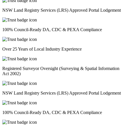
NSW Land Registry Services (LRS) Approved Portal Lodgement
100% Council-Ready DA, CDC & PEXA Compliance
Over 25 Years of Local Industry Experience
Registered Surveyor Oversight (Surveying & Spatial Information
Act 2002)
NSW Land Registry Services (LRS) Approved Portal Lodgement
100% Council-Ready DA, CDC & PEXA Compliance