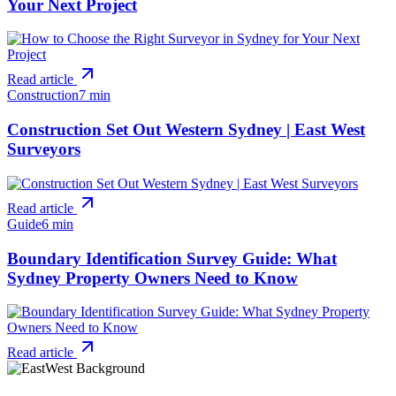
Your Next Project
Read article
Construction
7 min
Construction Set Out Western Sydney | East West
Surveyors
Read article
Guide
6 min
Boundary Identification Survey Guide: What
Sydney Property Owners Need to Know
Read article