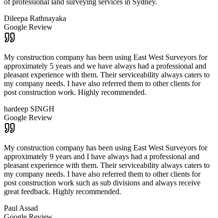
of professional land surveying services in Sydney.
Dileepa Rathnayaka
Google Review
My construction company has been using East West Surveyors for
approximately 5 years and we have always had a professional and
pleasant experience with them. Their serviceability always caters to
my company needs. I have also referred them to other clients for
post construction work. Highly recommended.
hardeep SINGH
Google Review
My construction company has been using East West Surveyors for
approximately 9 years and I have always had a professional and
pleasant experience with them. Their serviceability always caters to
my company needs. I have also referred them to other clients for
post construction work such as sub divisions and always receive
great feedback. Highly recommended.
Paul Assad
Google Review