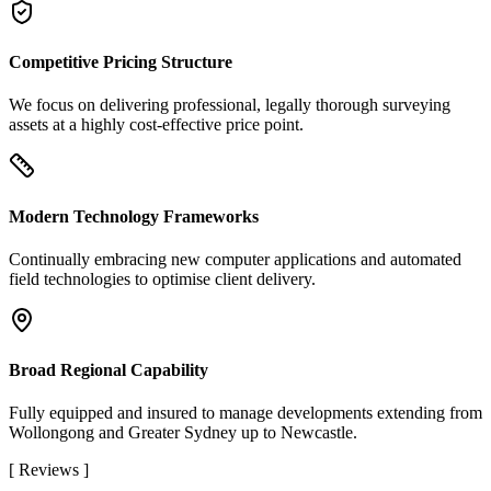
Competitive Pricing Structure
We focus on delivering professional, legally thorough surveying
assets at a highly cost-effective price point.
Modern Technology Frameworks
Continually embracing new computer applications and automated
field technologies to optimise client delivery.
Broad Regional Capability
Fully equipped and insured to manage developments extending from
Wollongong and Greater Sydney up to Newcastle.
[
Reviews
]