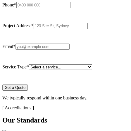
Phone
*
Project Address
*
Email
*
Service Type
*
Get a Quote
We typically respond within one business day.
[
Accreditations
]
Our Standards