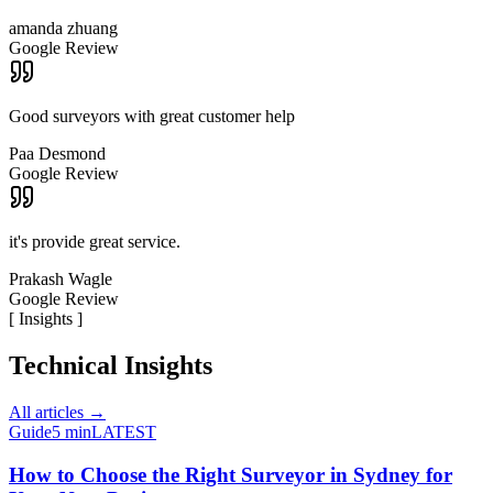
amanda zhuang
Google Review
Good surveyors with great customer help
Paa Desmond
Google Review
it's provide great service.
Prakash Wagle
Google Review
[
Insights
]
Technical Insights
All articles →
Guide
5 min
LATEST
How to Choose the Right Surveyor in Sydney for