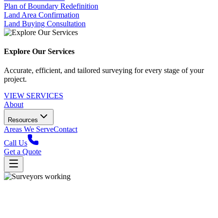
Plan of Boundary Redefinition
Land Area Confirmation
Land Buying Consultation
Explore Our Services
Accurate, efficient, and tailored surveying for every stage of your
project.
VIEW SERVICES
About
Resources
Areas We Serve
Contact
Call Us
Get a Quote