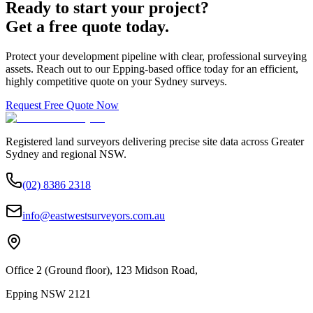
Ready to start your project?
Get a free quote today.
Protect your development pipeline with clear, professional surveying
assets. Reach out to our Epping-based office today for an efficient,
highly competitive quote on your Sydney surveys.
Request Free Quote Now
Registered land surveyors delivering precise site data across Greater
Sydney and regional NSW.
(02) 8386 2318
info@eastwestsurveyors.com.au
Office 2 (Ground floor), 123 Midson Road,
Epping NSW 2121