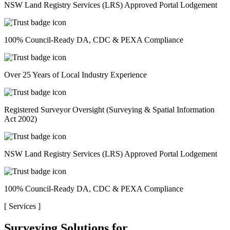
NSW Land Registry Services (LRS) Approved Portal Lodgement
100% Council-Ready DA, CDC & PEXA Compliance
Over 25 Years of Local Industry Experience
Registered Surveyor Oversight (Surveying & Spatial Information
Act 2002)
NSW Land Registry Services (LRS) Approved Portal Lodgement
100% Council-Ready DA, CDC & PEXA Compliance
[
Services
]
Surveying Solutions for