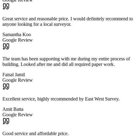
Great service and reasonable price. I would definitely recommend to
anyone looking for a local surveyor.
Samantha Koo
Google Review
The team has been supporting with me during my entire process of
building. Looked after me and did all required paper work.
Faisal Jamil
Google Review
Excellent service, highly recommended by East West Survey.
Amit Batta
Google Review
Good service and affordable price.