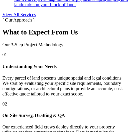
landmarks on your block of land.
View All Services
[ Our Approach ]
What to Expect From Us
Our 3-Step Project Methodology
01
Understanding Your Needs
Every parcel of land presents unique spatial and legal conditions.
We start by evaluating your specific site requirements, boundary
configurations, or architectural plans to provide an accurate, cost-
effective quote tailored to your exact scope.
02
On-Site Survey, Drafting & QA
Our experienced field crews deploy directly to your property