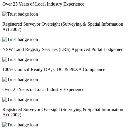
Over 25 Years of Local Industry Experience
Registered Surveyor Oversight (Surveying & Spatial Information
Act 2002)
NSW Land Registry Services (LRS) Approved Portal Lodgement
100% Council-Ready DA, CDC & PEXA Compliance
Over 25 Years of Local Industry Experience
Registered Surveyor Oversight (Surveying & Spatial Information
Act 2002)