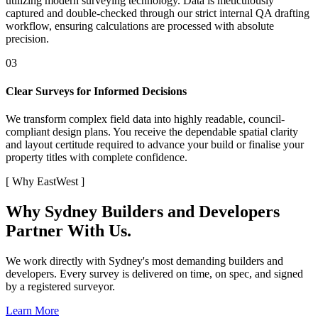
utilizing modern surveying technology. Data is meticulously
captured and double-checked through our strict internal QA drafting
workflow, ensuring calculations are processed with absolute
precision.
03
Clear Surveys for Informed Decisions
We transform complex field data into highly readable, council-
compliant design plans. You receive the dependable spatial clarity
and layout certitude required to advance your build or finalise your
property titles with complete confidence.
[
Why EastWest
]
Why Sydney Builders and Developers
Partner With Us.
We work directly with Sydney's most demanding builders and
developers. Every survey is delivered on time, on spec, and signed
by a registered surveyor.
Learn More