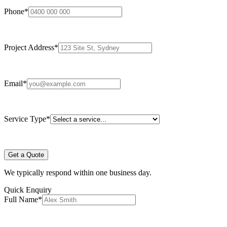
Phone
*
Project Address
*
Email
*
Service Type
*
Get a Quote
We typically respond within one business day.
Quick Enquiry
Full Name
*