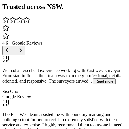
Trusted across NSW.
4.6 · Google Reviews
We had an excellent experience working with East west surveyor.
From start to finish, their team was extremely professional, detail-
oriented, and responsive. The surveyors arrived...
Read more
Sisi Guo
Google Review
The East West team assisted me with boundary marking and
building setout for my project. I'm extremely satisfied with their
service and expertise. I highly recommend them to anyone in need