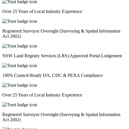
Over 25 Years of Local Industry Experience
Registered Surveyor Oversight (Surveying & Spatial Information
Act 2002)
NSW Land Registry Services (LRS) Approved Portal Lodgement
100% Council-Ready DA, CDC & PEXA Compliance
Over 25 Years of Local Industry Experience
Registered Surveyor Oversight (Surveying & Spatial Information
Act 2002)