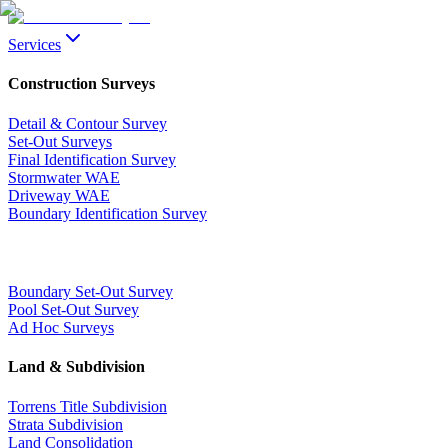
Services
Construction Surveys
Detail & Contour Survey
Set-Out Surveys
Final Identification Survey
Stormwater WAE
Driveway WAE
Boundary Identification Survey
Boundary Set-Out Survey
Pool Set-Out Survey
Ad Hoc Surveys
Land & Subdivision
Torrens Title Subdivision
Strata Subdivision
Land Consolidation