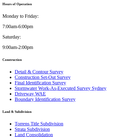
Hours of Operation
Monday to Friday:
7:00am-6:00pm
Saturday:
9:00am-2:00pm
Construction
Detail & Contour Survey
Construction Set-Out Survey
Final Identification Survey
Stormwater Work-As-Executed Survey Sydney
Driveway WAE
Boundary Identification Survey
Land & Subdivision
Torrens Title Subdivision
Strata Subdivision
Land Consolidation