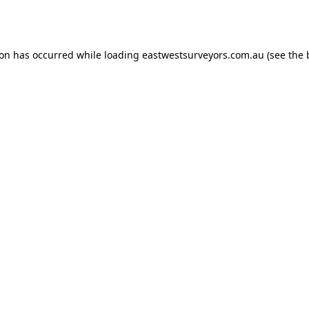
ion has occurred while loading
eastwestsurveyors.com.au
(see the