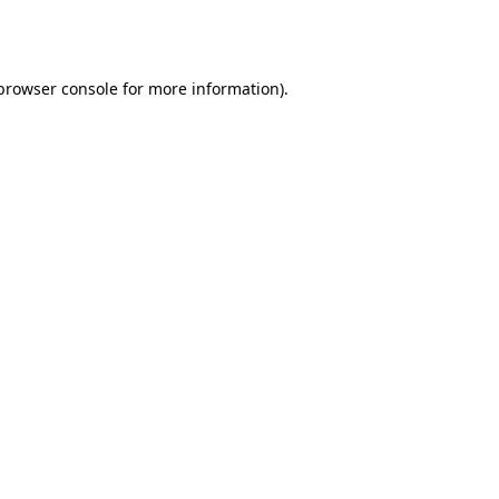
browser console
for more information).