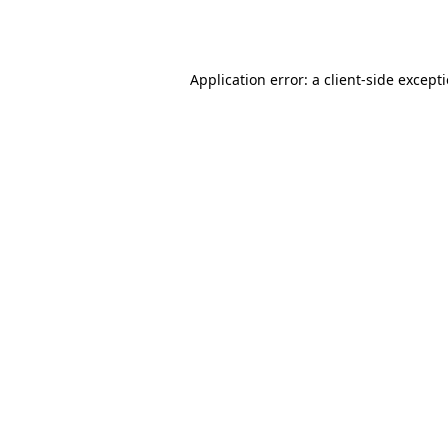
Application error: a
client
-side except