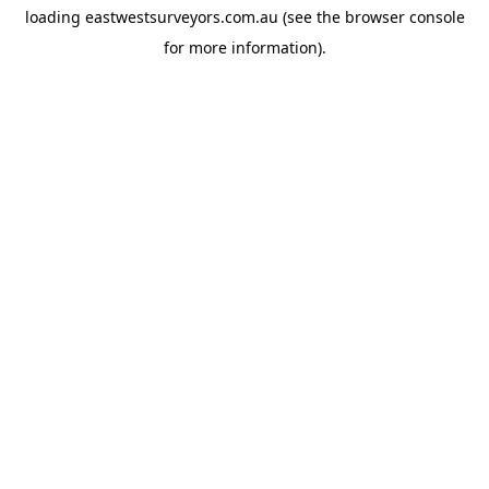
loading
eastwestsurveyors.com.au
(see the
browser console
for more information).