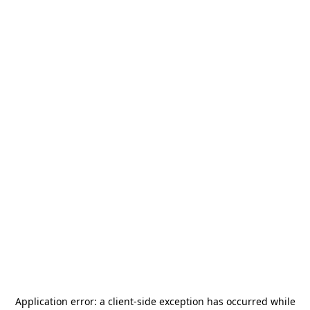
Application error: a
client
-side exception has occurred while